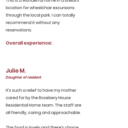
This is a wonderful home in a brilliant
location for wheelchair excursions
through the local park. I can totally
recommend it without any
reservations.
Overall experience:
Julie M.
Daughter of resident
It’s such a relief to have my mother
cared for by the Rosebery House
Residential Home team. The staff are
all friendly, caring and approachable.
The food is lovely and there’s choice,