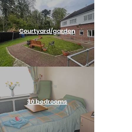
Courtyard/garden
30 bedrooms