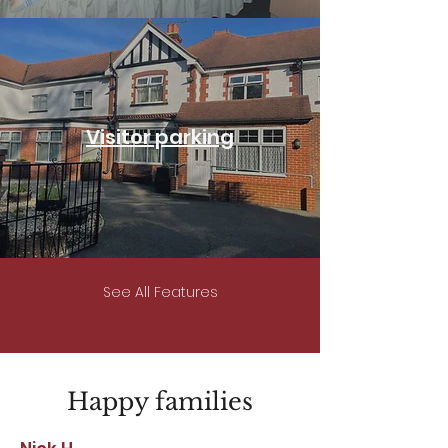
Visitor parking
See All Features
Happy families