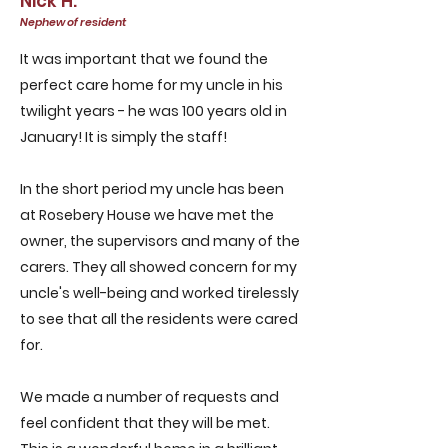
Nick H.
Nephew of resident
It was important that we found the
perfect care home for my uncle in his
twilight years - he was 100 years old in
January! It is simply the staff!
In the short period my uncle has been
at Rosebery House we have met the
owner, the supervisors and many of the
carers. They all showed concern for my
uncle's well-being and worked tirelessly
to see that all the residents were cared
for.
We made a number of requests and
feel confident that they will be met.