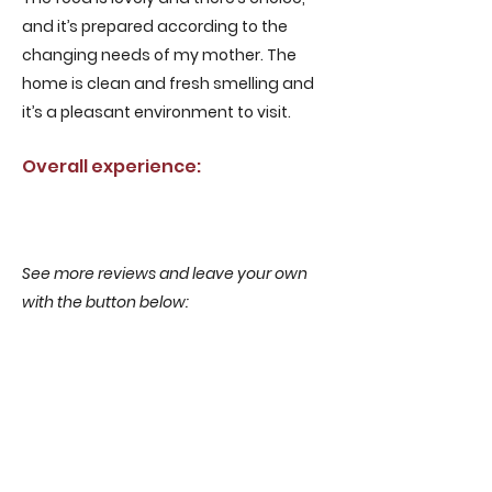
and it’s prepared according to the
changing needs of my mother. The
home is clean and fresh smelling and
it’s a pleasant environment to visit.
Overall experience:
See more reviews and leave your own
with the button below:
More reviews