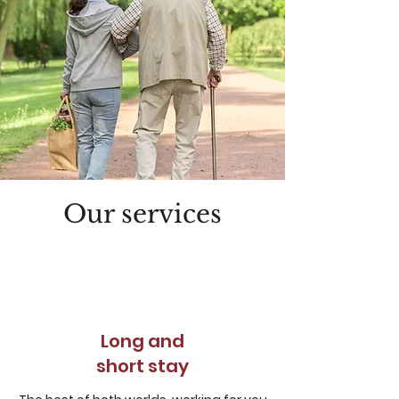
Our services
Long and
short stay