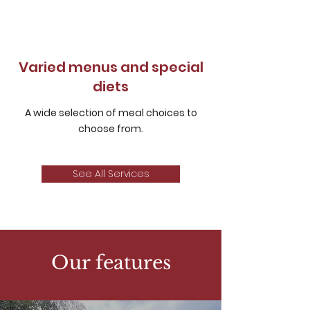
Varied menus and special
diets
A wide selection of meal choices to
choose from.
See All Services
Our features