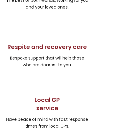
The best of both worlds, working for you
and your loved ones.
Respite and recovery care
Bespoke support that will help those
who are dearest to you.
Local GP
service
Have peace of mind with fast response
times from local GPs.