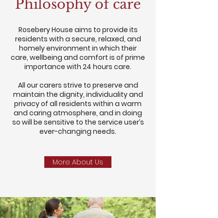
Philosophy of care
Rosebery House aims to provide its
residents with a secure, relaxed, and
homely environment in which their
care, wellbeing and comfort is of prime
importance with 24 hours care.
All our carers strive to preserve and
maintain the dignity, individuality and
privacy of all residents within a warm
and caring atmosphere, and in doing
so will be sensitive to the service user’s
ever-changing needs.
More About Us