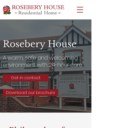
Rosebery House
A warm, safe and welcoming
environment with 24-hour care.
Get in contact
Download our brochure