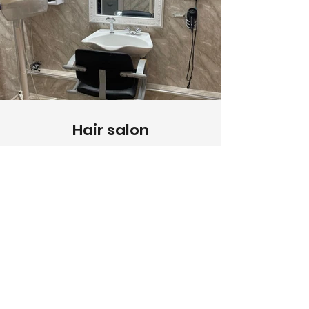
Hair salon
Enjoy professional hairdressing
services right within the comfort of our
care home.