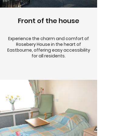
Front of the house
Experience the charm and comfort of
Rosebery House in the heart of
Eastbourne, offering easy accessibility
for all residents.