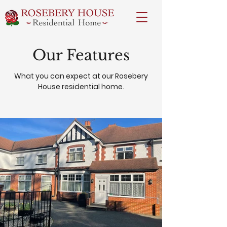
Our Features
What you can expect at our Rosebery
House residential home.