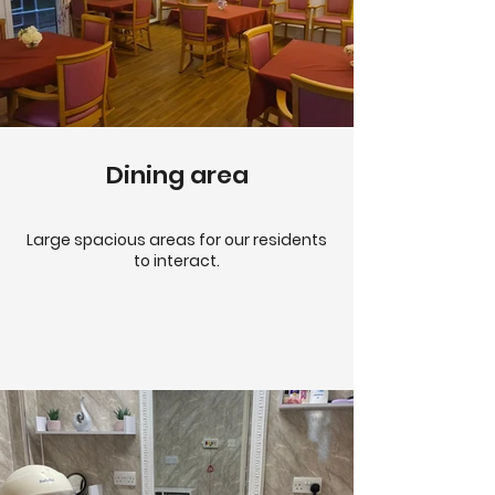
Dining area
Large spacious areas for our residents
to interact.