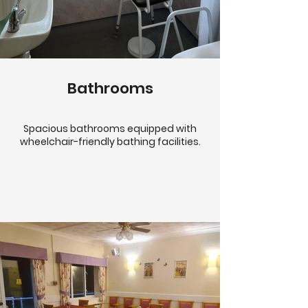
Bathrooms
Spacious bathrooms equipped with
wheelchair-friendly bathing facilities.