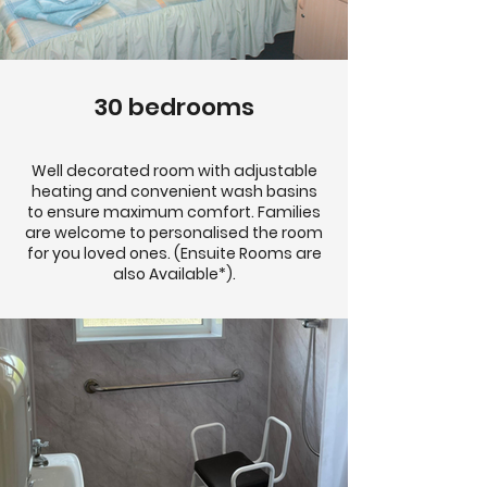
30 bedrooms
Well decorated room with adjustable
heating and convenient wash basins
to ensure maximum comfort. Families
are welcome to personalised the room
for you loved ones. (Ensuite Rooms are
also Available*).